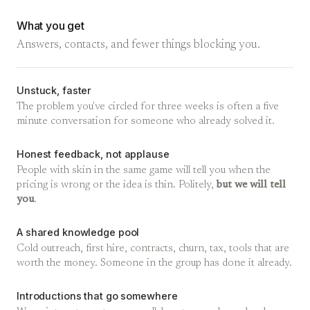
What you get
Answers, contacts, and fewer things blocking you.
Unstuck, faster
The problem you've circled for three weeks is often a five
minute conversation for someone who already solved it.
Honest feedback, not applause
People with skin in the same game will tell you when the
pricing is wrong or the idea is thin. Politely,
but we will tell
you
.
A shared knowledge pool
Cold outreach, first hire, contracts, churn, tax, tools that are
worth the money. Someone in the group has done it already.
Introductions that go somewhere