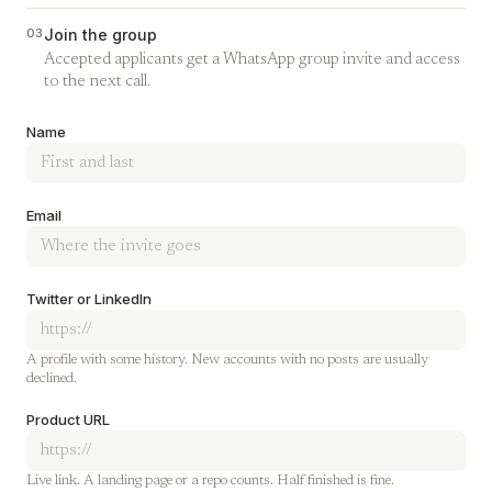
03
Join the group
Accepted applicants get a WhatsApp group invite and access
to the next call.
Company
Name
Email
Twitter or LinkedIn
A profile with some history. New accounts with no posts are usually
declined.
Product URL
Live link. A landing page or a repo counts. Half finished is fine.