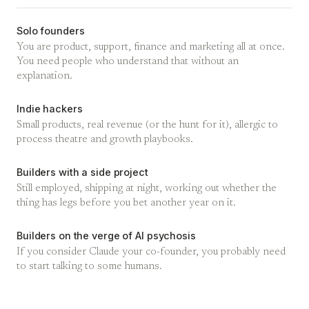
Solo founders
You are product, support, finance and marketing all at once.
You need people who understand that without an
explanation.
Indie hackers
Small products, real revenue (or the hunt for it), allergic to
process theatre and growth playbooks.
Builders with a side project
Still employed, shipping at night, working out whether the
thing has legs before you bet another year on it.
Builders on the verge of AI psychosis
If you consider Claude your co-founder, you probably need
to start talking to some humans.