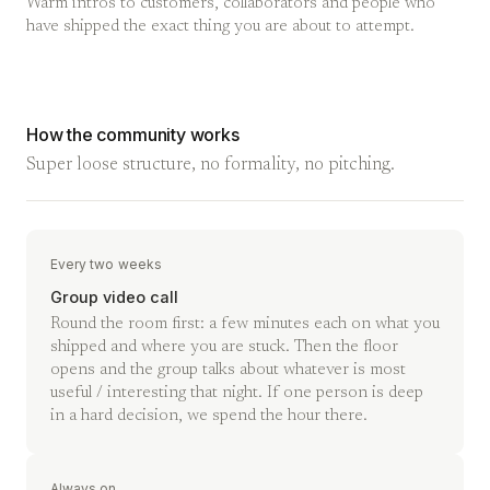
Warm intros to customers, collaborators and people who
have shipped the exact thing you are about to attempt.
How the community works
Super loose structure, no formality, no pitching.
Every two weeks
Group video call
Round the room first: a few minutes each on what you
shipped and where you are stuck. Then the floor
opens and the group talks about whatever is most
useful / interesting that night. If one person is deep
in a hard decision, we spend the hour there.
Always on