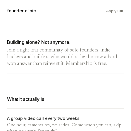
founder clinic
Apply
Building alone? Not anymore.
Join a tight-knit community of solo founders, indie
hackers and builders who would rather borrow a hard-
won answer than reinvent it. Membership is free.
What it actually is
A group video call every two weeks
One hour, cameras on, no slides. Come when you can, skip