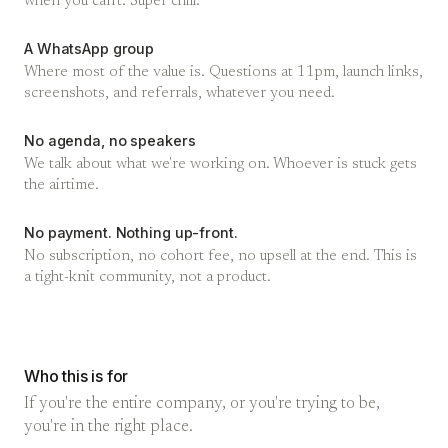
when you can't. Super chill.
A WhatsApp group
Where most of the value is. Questions at 11pm, launch links,
screenshots, and referrals, whatever you need.
No agenda, no speakers
We talk about what we're working on. Whoever is stuck gets
the airtime.
No payment. Nothing up-front.
No subscription, no cohort fee, no upsell at the end. This is
a tight-knit community, not a product.
Who this is for
If you're the entire company, or you're trying to be,
you're in the right place.