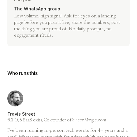
The WhatsApp group
Low volume, high signal. Ask for eyes on a landing
page before you push it live, share the numbers, post
the thing you are proud of. No daily prompts, no
engagement rituals.
Who runs this
Travis Street
fCPO, 5 SaaS exits, Co-founder of
SiliconMingle.com
I've been running in-person tech events for 4+ years and a