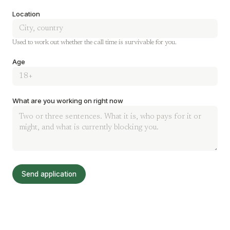
Location
Used to work out whether the call time is survivable for you.
Age
What are you working on right now
Send application