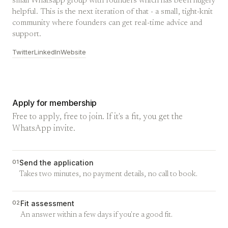
small Whatsapp group with founders which has been hugely
helpful. This is the next iteration of that - a small, tight-knit
community where founders can get real-time advice and
support.
Twitter
LinkedIn
Website
Apply for membership
Free to apply, free to join. If it's a fit, you get the
WhatsApp invite.
01
Send the application
Takes two minutes, no payment details, no call to book.
02
Fit assessment
An answer within a few days if you're a good fit.