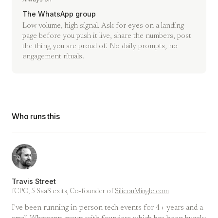
The WhatsApp group
Low volume, high signal. Ask for eyes on a landing
page before you push it live, share the numbers, post
the thing you are proud of. No daily prompts, no
engagement rituals.
Who runs this
Travis Street
fCPO, 5 SaaS exits, Co-founder of
SiliconMingle.com
I've been running in-person tech events for 4+ years and a