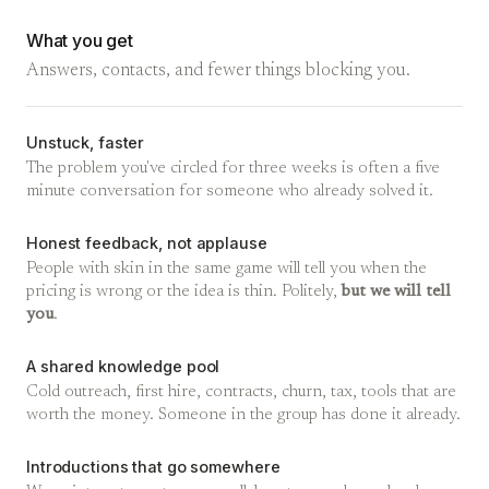
What you get
Answers, contacts, and fewer things blocking you.
Unstuck, faster
The problem you've circled for three weeks is often a five
minute conversation for someone who already solved it.
Honest feedback, not applause
People with skin in the same game will tell you when the
pricing is wrong or the idea is thin. Politely,
but we will tell
you
.
A shared knowledge pool
Cold outreach, first hire, contracts, churn, tax, tools that are
worth the money. Someone in the group has done it already.
Introductions that go somewhere