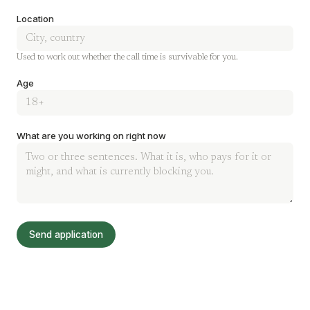
Location
Used to work out whether the call time is survivable for you.
Age
What are you working on right now
Send application