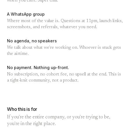
when you can't. Super chill.
A WhatsApp group
Where most of the value is. Questions at 11pm, launch links,
screenshots, and referrals, whatever you need.
No agenda, no speakers
We talk about what we're working on. Whoever is stuck gets
the airtime.
No payment. Nothing up-front.
No subscription, no cohort fee, no upsell at the end. This is
a tight-knit community, not a product.
Who this is for
If you're the entire company, or you're trying to be,
you're in the right place.