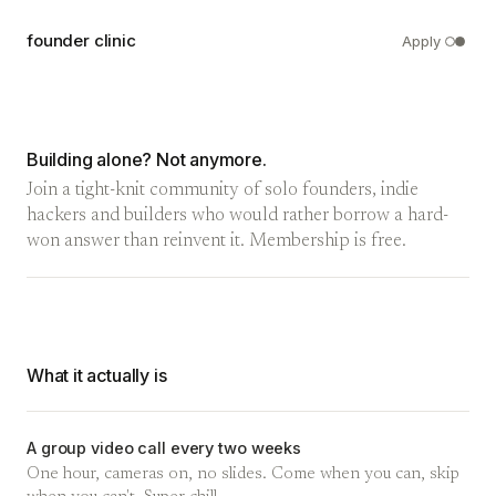
founder clinic
Apply
Building alone? Not anymore.
Join a tight-knit community of solo founders, indie
hackers and builders who would rather borrow a hard-
won answer than reinvent it. Membership is free.
What it actually is
A group video call every two weeks
One hour, cameras on, no slides. Come when you can, skip