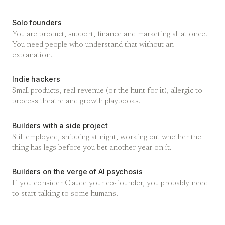
Solo founders
You are product, support, finance and marketing all at once.
You need people who understand that without an
explanation.
Indie hackers
Small products, real revenue (or the hunt for it), allergic to
process theatre and growth playbooks.
Builders with a side project
Still employed, shipping at night, working out whether the
thing has legs before you bet another year on it.
Builders on the verge of AI psychosis
If you consider Claude your co-founder, you probably need
to start talking to some humans.