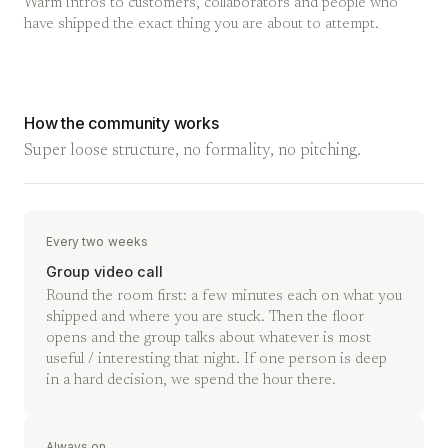
Warm intros to customers, collaborators and people who
have shipped the exact thing you are about to attempt.
How the community works
Super loose structure, no formality, no pitching.
Every two weeks
Group video call
Round the room first: a few minutes each on what you
shipped and where you are stuck. Then the floor
opens and the group talks about whatever is most
useful / interesting that night. If one person is deep
in a hard decision, we spend the hour there.
Always on