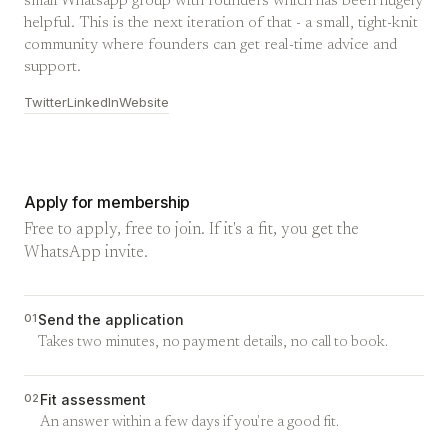
small Whatsapp group with founders which has been hugely
helpful. This is the next iteration of that - a small, tight-knit
community where founders can get real-time advice and
support.
Twitter
LinkedIn
Website
Apply for membership
Free to apply, free to join. If it's a fit, you get the
WhatsApp invite.
01
Send the application
Takes two minutes, no payment details, no call to book.
02
Fit assessment
An answer within a few days if you're a good fit.