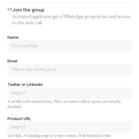
03
Join the group
Accepted applicants get a WhatsApp group invite and access
to the next call.
Company
Name
Email
Twitter or LinkedIn
A profile with some history. New accounts with no posts are usually
declined.
Product URL
Live link. A landing page or a repo counts. Half finished is fine.