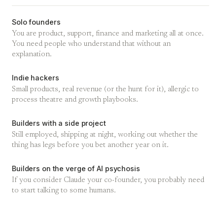
Solo founders
You are product, support, finance and marketing all at once.
You need people who understand that without an
explanation.
Indie hackers
Small products, real revenue (or the hunt for it), allergic to
process theatre and growth playbooks.
Builders with a side project
Still employed, shipping at night, working out whether the
thing has legs before you bet another year on it.
Builders on the verge of AI psychosis
If you consider Claude your co-founder, you probably need
to start talking to some humans.