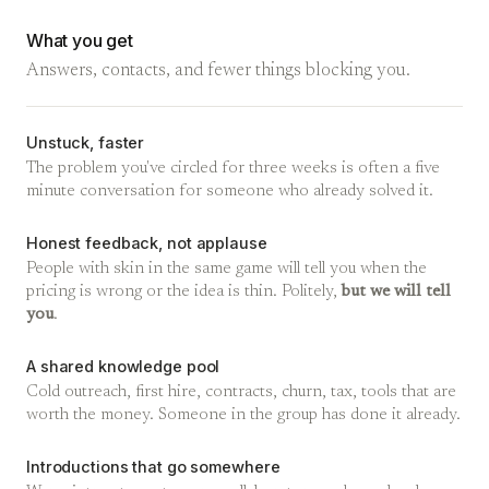
What you get
Answers, contacts, and fewer things blocking you.
Unstuck, faster
The problem you've circled for three weeks is often a five
minute conversation for someone who already solved it.
Honest feedback, not applause
People with skin in the same game will tell you when the
pricing is wrong or the idea is thin. Politely,
but we will tell
you
.
A shared knowledge pool
Cold outreach, first hire, contracts, churn, tax, tools that are
worth the money. Someone in the group has done it already.
Introductions that go somewhere