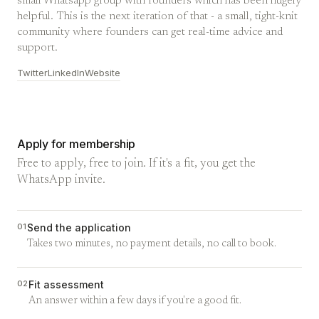
small Whatsapp group with founders which has been hugely
helpful. This is the next iteration of that - a small, tight-knit
community where founders can get real-time advice and
support.
Twitter
LinkedIn
Website
Apply for membership
Free to apply, free to join. If it's a fit, you get the
WhatsApp invite.
01
Send the application
Takes two minutes, no payment details, no call to book.
02
Fit assessment
An answer within a few days if you're a good fit.