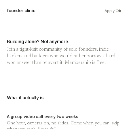
founder clinic
Apply
Building alone? Not anymore.
Join a tight-knit community of solo founders, indie
hackers and builders who would rather borrow a hard-
won answer than reinvent it. Membership is free.
What it actually is
A group video call every two weeks
One hour, cameras on, no slides. Come when you can, skip