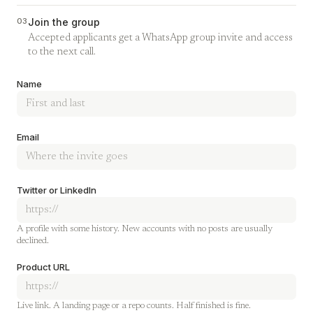
03
Join the group
Accepted applicants get a WhatsApp group invite and access
to the next call.
Company
Name
Email
Twitter or LinkedIn
A profile with some history. New accounts with no posts are usually
declined.
Product URL
Live link. A landing page or a repo counts. Half finished is fine.