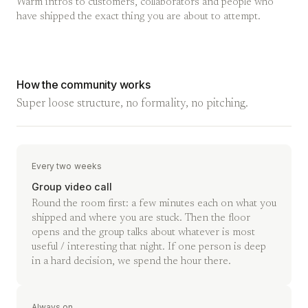
Warm intros to customers, collaborators and people who
have shipped the exact thing you are about to attempt.
How the community works
Super loose structure, no formality, no pitching.
Every two weeks
Group video call
Round the room first: a few minutes each on what you
shipped and where you are stuck. Then the floor
opens and the group talks about whatever is most
useful / interesting that night. If one person is deep
in a hard decision, we spend the hour there.
Always on