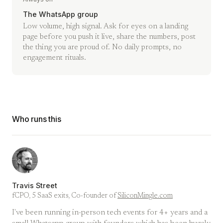
The WhatsApp group
Low volume, high signal. Ask for eyes on a landing
page before you push it live, share the numbers, post
the thing you are proud of. No daily prompts, no
engagement rituals.
Who runs this
Travis Street
fCPO, 5 SaaS exits, Co-founder of
SiliconMingle.com
I've been running in-person tech events for 4+ years and a