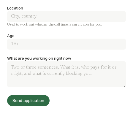
Location
Used to work out whether the call time is survivable for you.
Age
What are you working on right now
Send application