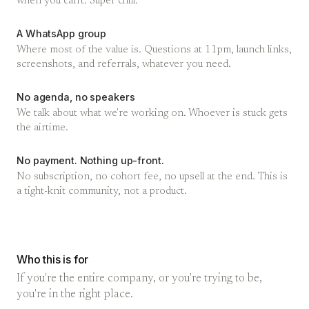
when you can't. Super chill.
A WhatsApp group
Where most of the value is. Questions at 11pm, launch links,
screenshots, and referrals, whatever you need.
No agenda, no speakers
We talk about what we're working on. Whoever is stuck gets
the airtime.
No payment. Nothing up-front.
No subscription, no cohort fee, no upsell at the end. This is
a tight-knit community, not a product.
Who this is for
If you're the entire company, or you're trying to be,
you're in the right place.